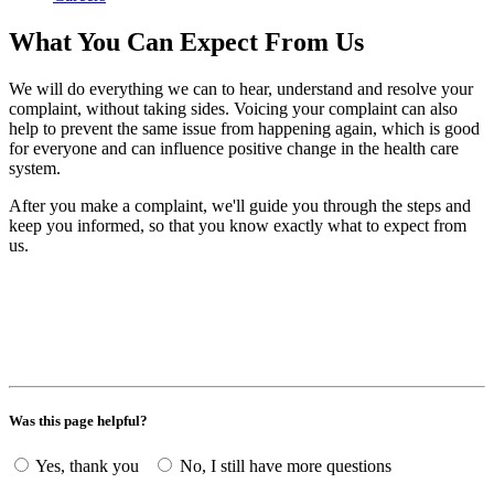
What You Can Expect From Us
We will do everything we can to hear, understand and resolve your
complaint, without taking sides. Voicing your complaint can also
help to prevent the same issue from happening again, which is good
for everyone and can influence positive change in the health care
system.
After you make a complaint, we'll guide you through the steps and
keep you informed, so that you know exactly what to expect from
us.
Was this page helpful?
Yes, thank you
No, I still have more questions