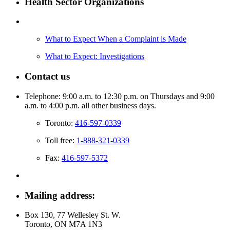
Health Sector Organizations
What to Expect When a Complaint is Made
What to Expect: Investigations
Contact us
Telephone: 9:00 a.m. to 12:30 p.m. on Thursdays and 9:00
a.m. to 4:00 p.m. all other business days.
Toronto:
416-597-0339
Toll free:
1-888-321-0339
Fax:
416-597-5372
Mailing address:
Box 130, 77 Wellesley St. W.
Toronto, ON M7A 1N3