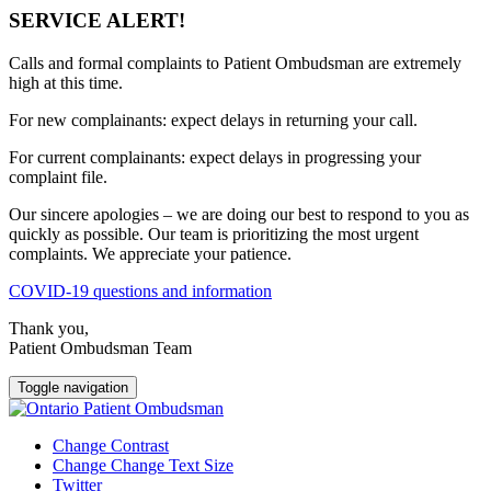
SERVICE ALERT!
Calls and formal complaints to Patient Ombudsman are extremely
high at this time.
For new complainants: expect delays in returning your call.
For current complainants: expect delays in progressing your
complaint file.
Our sincere apologies – we are doing our best to respond to you as
quickly as possible. Our team is prioritizing the most urgent
complaints. We appreciate your patience.
COVID-19 questions and information
Thank you,
Patient Ombudsman Team
Toggle navigation
Change Contrast
Change Change Text Size
Twitter