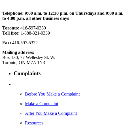
Telephone: 9:00 a.m. to 12:30 p.m. on Thursdays and 9:00 a.m.
to 4:00 p.m. all other business days
Toronto:
416-597-0339
Toll free:
1-888-321-0339
Fax:
416-597-5372
Mailing address:
Box 130, 77 Wellesley St. W.
Toronto, ON M7A 1N3
Complaints
Before You Make a Complaint
Make a Complaint
After You Make a Complaint
Resources