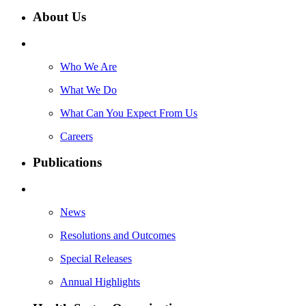
About Us
Who We Are
What We Do
What Can You Expect From Us
Careers
Publications
News
Resolutions and Outcomes
Special Releases
Annual Highlights