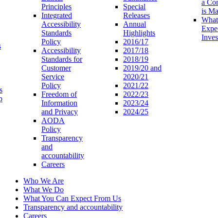
a Co
Principles
Special
is M
Integrated
Releases
What
Accessibility
Annual
Expe
Standards
Highlights
Inves
Policy
2016/17
s
Accessibility
2017/18
Standards for
2018/19
Customer
2019/20 and
Service
2020/21
Policy
2021/22
s
Freedom of
2022/23
p
Information
2023/24
and Privacy
2024/25
AODA
Policy
Transparency
and
accountability
Careers
Who We Are
What We Do
What You Can Expect From Us
Transparency and accountability
Careers