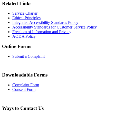
Related Links
Service Charter
Ethical Principles
Integrated Accessibility Standards Policy
Accessibility Standards for Customer Service Policy
Freedom of Information and Privacy
AODA Policy
Online Forms
Submit a Complaint
Downloadable Forms
Complaint Form
Consent Form
Ways to Contact Us