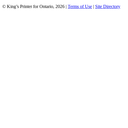
© King’s Printer for Ontario, 2026
|
Terms of Use
|
Site Directory