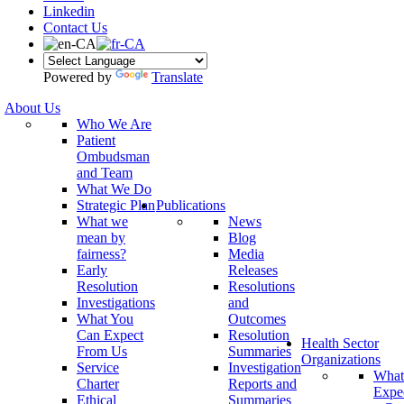
Linkedin
Contact Us
Powered by
Translate
About Us
Who We Are
Patient
Ombudsman
and Team
What We Do
Strategic Plan
Publications
What we
News
mean by
Blog
fairness?
Media
Early
Releases
Resolution
Resolutions
Investigations
and
What You
Outcomes
Can Expect
Resolution
Health Sector
From Us
Summaries
Organizations
Service
Investigation
What
Charter
Reports and
Expe
Ethical
Summaries