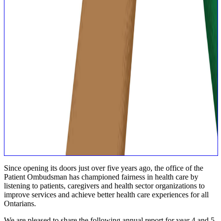
Since opening its doors just over five years ago, the office of the
Patient Ombudsman has championed fairness in health care by
listening to patients, caregivers and health sector organizations to
improve services and achieve better health care experiences for all
Ontarians.
We are pleased to share the following annual report for year 4 and 5