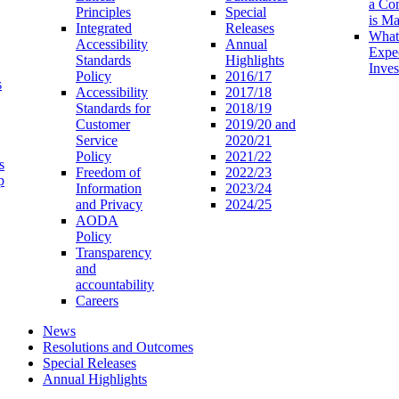
a Co
Principles
Special
is M
Integrated
Releases
What
Accessibility
Annual
Expe
Standards
Highlights
Inves
Policy
2016/17
s
Accessibility
2017/18
Standards for
2018/19
Customer
2019/20 and
Service
2020/21
Policy
2021/22
s
Freedom of
2022/23
p
Information
2023/24
and Privacy
2024/25
AODA
Policy
Transparency
and
accountability
Careers
News
Resolutions and Outcomes
Special Releases
Annual Highlights