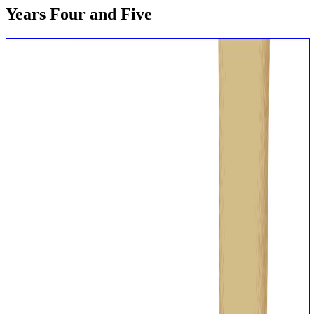
Years Four and Five