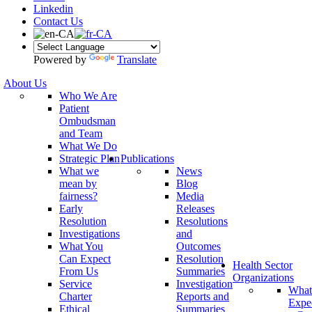
Linkedin
Contact Us
Powered by
Translate
About Us
Who We Are
Patient
Ombudsman
and Team
What We Do
Strategic Plan
Publications
What we
News
mean by
Blog
fairness?
Media
Early
Releases
Resolution
Resolutions
Investigations
and
What You
Outcomes
Can Expect
Resolution
Health Sector
From Us
Summaries
Organizations
Service
Investigation
What
Charter
Reports and
Expe
Ethical
Summaries