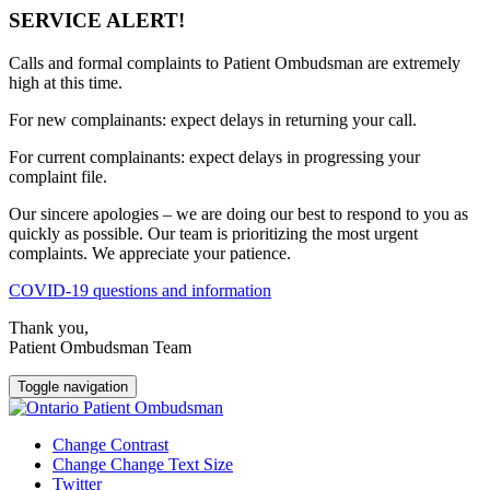
SERVICE ALERT!
Calls and formal complaints to Patient Ombudsman are extremely
high at this time.
For new complainants: expect delays in returning your call.
For current complainants: expect delays in progressing your
complaint file.
Our sincere apologies – we are doing our best to respond to you as
quickly as possible. Our team is prioritizing the most urgent
complaints. We appreciate your patience.
COVID-19 questions and information
Thank you,
Patient Ombudsman Team
Toggle navigation
Change Contrast
Change Change Text Size
Twitter