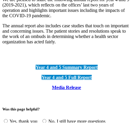
(2019-2021), which reflects on the offices’ last two years of
operation and highlights important issues including the impacts of
the COVID-19 pandemic.
The annual report also includes case studies that touch on important
and concerning issues. The patient stories and resolutions speak to
the work of an ombuds in determining whether a health sector
organization has acted fairly.
Year 4 and 5 Summary Report
Year 4 and 5 Full Report
Media Release
Was this page helpful?
Yes, thank you
No, I still have more questions
Annual Highlights