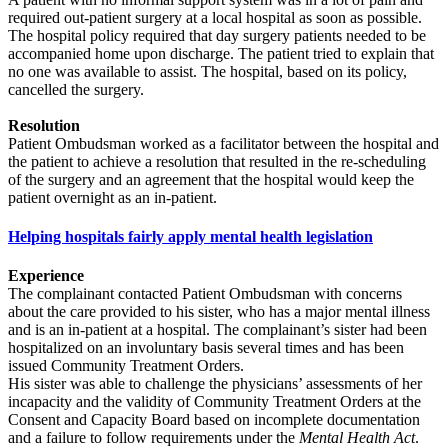
required out-patient surgery at a local hospital as soon as possible.
The hospital policy required that day surgery patients needed to be
accompanied home upon discharge. The patient tried to explain that
no one was available to assist. The hospital, based on its policy,
cancelled the surgery.
Resolution
Patient Ombudsman worked as a facilitator between the hospital and
the patient to achieve a resolution that resulted in the re-scheduling
of the surgery and an agreement that the hospital would keep the
patient overnight as an in-patient.
Helping hospitals fairly apply mental health legislation
Experience
The complainant contacted Patient Ombudsman with concerns
about the care provided to his sister, who has a major mental illness
and is an in-patient at a hospital. The complainant’s sister had been
hospitalized on an involuntary basis several times and has been
issued Community Treatment Orders.
His sister was able to challenge the physicians’ assessments of her
incapacity and the validity of Community Treatment Orders at the
Consent and Capacity Board based on incomplete documentation
and a failure to follow requirements under the
Mental Health Act
.