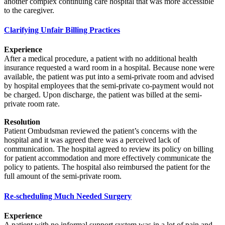
another complex continuing care hospital that was more accessible
to the caregiver.
Clarifying Unfair Billing Practices
Experience
After a medical procedure, a patient with no additional health
insurance requested a ward room in a hospital. Because none were
available, the patient was put into a semi-private room and advised
by hospital employees that the semi-private co-payment would not
be charged. Upon discharge, the patient was billed at the semi-
private room rate.
Resolution
Patient Ombudsman reviewed the patient’s concerns with the
hospital and it was agreed there was a perceived lack of
communication. The hospital agreed to review its policy on billing
for patient accommodation and more effectively communicate the
policy to patients. The hospital also reimbursed the patient for the
full amount of the semi-private room.
Re-scheduling Much Needed Surgery
Experience
A patient with no informal support system was in a lot of pain and