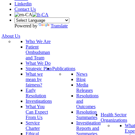
Linkedin
Contact Us
Powered by
Translate
About Us
Who We Are
Patient
Ombudsman
and Team
What We Do
Strategic Plan
Publications
What we
News
mean by
Blog
fairness?
Media
Early
Releases
Resolution
Resolutions
Investigations
and
What You
Outcomes
Can Expect
Resolution
Health Sector
From Us
Summaries
Organizations
Service
Investigation
What
Charter
Reports and
Expe
Ethical
Summaries