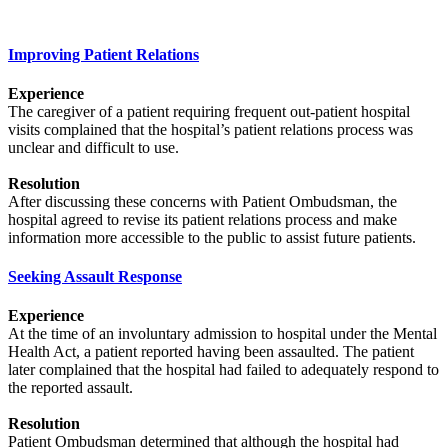
Improving Patient Relations
Experience
The caregiver of a patient requiring frequent out-patient hospital
visits complained that the hospital’s patient relations process was
unclear and difficult to use.
Resolution
After discussing these concerns with Patient Ombudsman, the
hospital agreed to revise its patient relations process and make
information more accessible to the public to assist future patients.
Seeking Assault Response
Experience
At the time of an involuntary admission to hospital under the Mental
Health Act, a patient reported having been assaulted. The patient
later complained that the hospital had failed to adequately respond to
the reported assault.
Resolution
Patient Ombudsman determined that although the hospital had