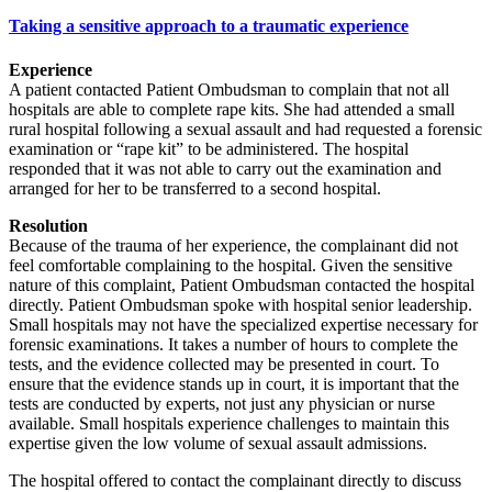
Taking a sensitive approach to a traumatic experience
Experience
A patient contacted Patient Ombudsman to complain that not all
hospitals are able to complete rape kits. She had attended a small
rural hospital following a sexual assault and had requested a forensic
examination or “rape kit” to be administered. The hospital
responded that it was not able to carry out the examination and
arranged for her to be transferred to a second hospital.
Resolution
Because of the trauma of her experience, the complainant did not
feel comfortable complaining to the hospital. Given the sensitive
nature of this complaint, Patient Ombudsman contacted the hospital
directly. Patient Ombudsman spoke with hospital senior leadership.
Small hospitals may not have the specialized expertise necessary for
forensic examinations. It takes a number of hours to complete the
tests, and the evidence collected may be presented in court. To
ensure that the evidence stands up in court, it is important that the
tests are conducted by experts, not just any physician or nurse
available. Small hospitals experience challenges to maintain this
expertise given the low volume of sexual assault admissions.
The hospital offered to contact the complainant directly to discuss