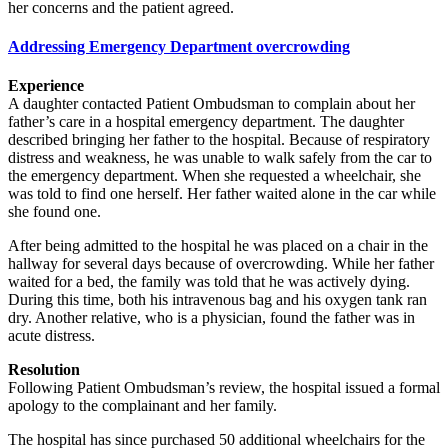
her concerns and the patient agreed.
Addressing Emergency Department overcrowding
Experience
A daughter contacted Patient Ombudsman to complain about her
father’s care in a hospital emergency department. The daughter
described bringing her father to the hospital. Because of respiratory
distress and weakness, he was unable to walk safely from the car to
the emergency department. When she requested a wheelchair, she
was told to find one herself. Her father waited alone in the car while
she found one.
After being admitted to the hospital he was placed on a chair in the
hallway for several days because of overcrowding. While her father
waited for a bed, the family was told that he was actively dying.
During this time, both his intravenous bag and his oxygen tank ran
dry. Another relative, who is a physician, found the father was in
acute distress.
Resolution
Following Patient Ombudsman’s review, the hospital issued a formal
apology to the complainant and her family.
The hospital has since purchased 50 additional wheelchairs for the