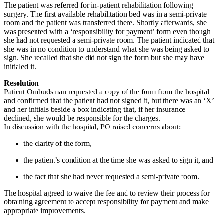
The patient was referred for in-patient rehabilitation following
surgery. The first available rehabilitation bed was in a semi-private
room and the patient was transferred there. Shortly afterwards, she
was presented with a ‘responsibility for payment’ form even though
she had not requested a semi-private room. The patient indicated that
she was in no condition to understand what she was being asked to
sign. She recalled that she did not sign the form but she may have
initialed it.
Resolution
Patient Ombudsman requested a copy of the form from the hospital
and confirmed that the patient had not signed it, but there was an ‘X’
and her initials beside a box indicating that, if her insurance
declined, she would be responsible for the charges.
In discussion with the hospital, PO raised concerns about:
the clarity of the form,
the patient’s condition at the time she was asked to sign it, and
the fact that she had never requested a semi-private room.
The hospital agreed to waive the fee and to review their process for
obtaining agreement to accept responsibility for payment and make
appropriate improvements.