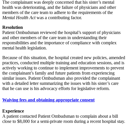
The complainant was deeply concerned that his sister’s mental
health was deteriorating, and the failure of physicians and other
members of the care team to adhere to the requirements of the
Mental Health Act
was a contributing factor.
Resolution
Patient Ombudsman reviewed the hospital’s support of physicians
and other members of the care team in understanding their
responsibilities and the importance of compliance with complex
mental health legislation.
Because of this situation, the hospital created new policies, amended
practices, conducted multiple training and education sessions, and is
actively working to continue to implement improvements to prevent
the complainant’s family and future patients from experiencing
similar issues. Patient Ombudsman also provided the complainant
with a detailed letter summarizing the issues with his sister’s care
that he can use is his advocacy efforts for legislative reform.
Waiving fees and obtaining appropriate consent
Experience
A patient contacted Patient Ombudsman to complain about a bill
close to $8,000 for a semi-private room during a recent hospital stay.