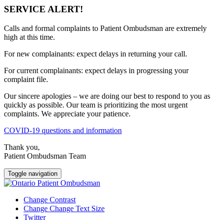
SERVICE ALERT!
Calls and formal complaints to Patient Ombudsman are extremely
high at this time.
For new complainants: expect delays in returning your call.
For current complainants: expect delays in progressing your
complaint file.
Our sincere apologies – we are doing our best to respond to you as
quickly as possible. Our team is prioritizing the most urgent
complaints. We appreciate your patience.
COVID-19 questions and information
Thank you,
Patient Ombudsman Team
Toggle navigation
Change Contrast
Change Change Text Size
Twitter