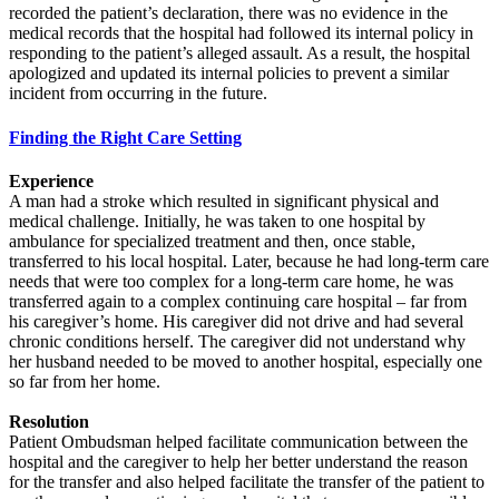
recorded the patient’s declaration, there was no evidence in the
medical records that the hospital had followed its internal policy in
responding to the patient’s alleged assault. As a result, the hospital
apologized and updated its internal policies to prevent a similar
incident from occurring in the future.
Finding the Right Care Setting
Experience
A man had a stroke which resulted in significant physical and
medical challenge. Initially, he was taken to one hospital by
ambulance for specialized treatment and then, once stable,
transferred to his local hospital. Later, because he had long-term care
needs that were too complex for a long-term care home, he was
transferred again to a complex continuing care hospital – far from
his caregiver’s home. His caregiver did not drive and had several
chronic conditions herself. The caregiver did not understand why
her husband needed to be moved to another hospital, especially one
so far from her home.
Resolution
Patient Ombudsman helped facilitate communication between the
hospital and the caregiver to help her better understand the reason
for the transfer and also helped facilitate the transfer of the patient to