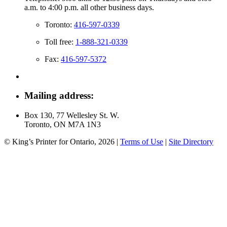
a.m. to 4:00 p.m. all other business days.
Toronto:
416-597-0339
Toll free:
1-888-321-0339
Fax:
416-597-5372
Mailing address:
Box 130, 77 Wellesley St. W.
Toronto, ON M7A 1N3
© King’s Printer for Ontario, 2026
|
Terms of Use
|
Site Directory