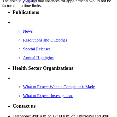
The hospital clarified that absences for appointments would not be
Careers
factored into time limits.
Publications
News
Resolutions and Outcomes
Special Releases
Annual Highlights
Health Sector Organizations
What to Expect When a Complaint is Made
What to Expect: Investigations
Contact us
Telephone: 9:00 a.m. to 12:30 p.m. on Thursdays and 9:00