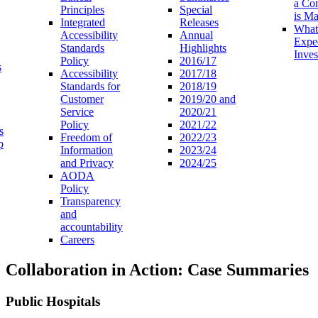
a Co
Principles
Special
is M
Integrated
Releases
What
Accessibility
Annual
Expe
Standards
Highlights
Inves
Policy
2016/17
s
Accessibility
2017/18
Standards for
2018/19
Customer
2019/20 and
Service
2020/21
Policy
2021/22
s
Freedom of
2022/23
p
Information
2023/24
and Privacy
2024/25
AODA
Policy
Transparency
and
accountability
Careers
Collaboration in Action: Case Summaries
Public Hospitals