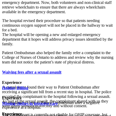
emergency department. Now, both volunteers and non-clinical staff
retrieve wheelchairs to ensure that there are always wheelchairs
available in the emergency department.
The hospital revised their procedure so that patients needing
continuous oxygen support will not be placed in the hallway to wait
for a bed.
The hospital will be opening a new and enlarged emergency
department that it hopes will address privacy issues identified by the
family.
Patient Ombudsman also helped the family refer a complaint to the
College of Nurses of Ontario to address and review why the nursing
team did not notice the patient’s state of physical distress.
Waiving fees after a sexual assault
Experience
A complainant found their way to Patient Ombudsman after
Holiday Billing
receiving a significant bill from a recent stay in hospital. The police
escorted the complainant to the hospital following a sexual assault.
Experience
As part of the sexual assault, the complainant shared with us they
A complainant came to Patient Ombudsman after a negative
Missing clothes in intensive care
were given substances forcibly and without consent.
experience at a hospital.
Experience
The complainant is currently not eligible for OHIP coverage, but